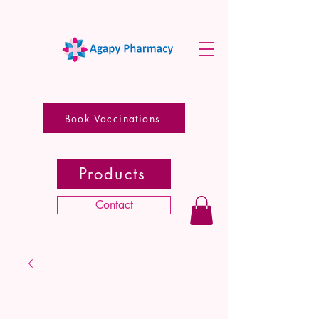
Book Vaccinations
Products
Contact