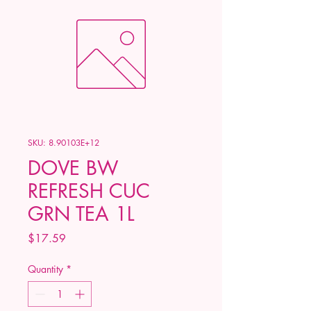
SKU: 8.90103E+12
DOVE BW
REFRESH CUC
GRN TEA 1L
Price
$17.59
Quantity
*