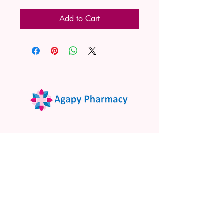
Add to Cart
02 9522 7732
www.agapypharmacy.com
Shop 5/266 Princes Hwy, Sylvania
NSW 2224, Australia