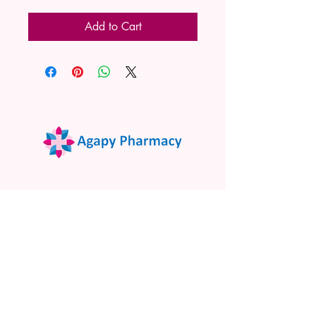
Add to Cart
02 9522 7732
www.agapypharmacy.com
Shop 5/266 Princes Hwy, Sylvania
NSW 2224, Australia