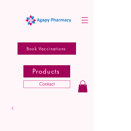
Book Vaccinations
Products
Contact