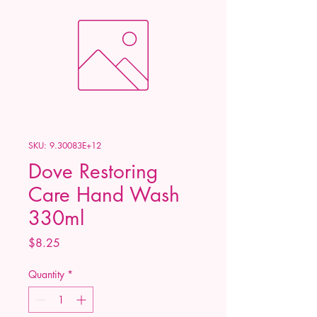
SKU: 9.30083E+12
Dove Restoring
Care Hand Wash
330ml
Price
$8.25
Quantity
*