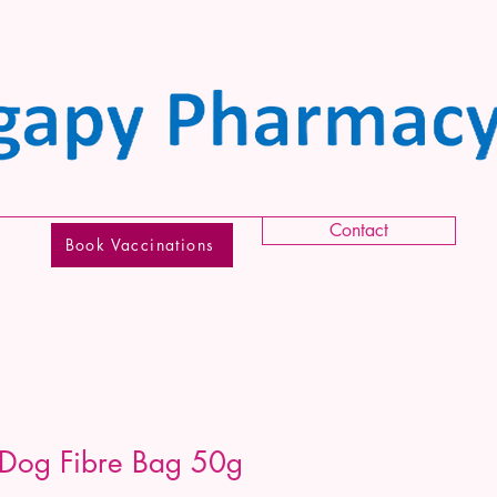
Contact
Book Vaccinations
 Dog Fibre Bag 50g