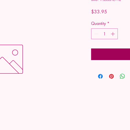
Price
$33.95
Quantity
*