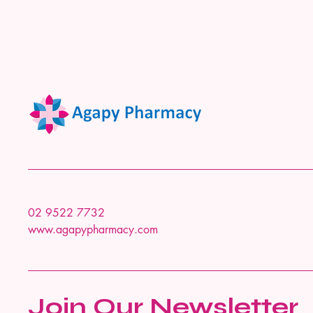
02 9522 7732
www.agapypharmacy.com
Join Our Newsletter