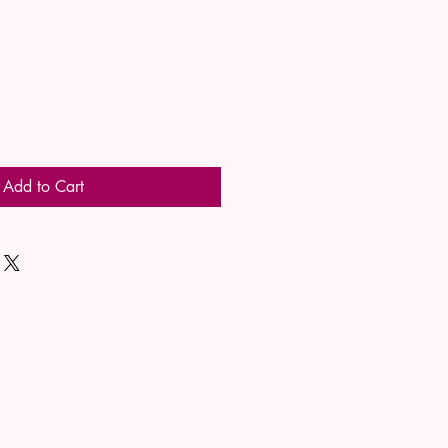
Add to Cart