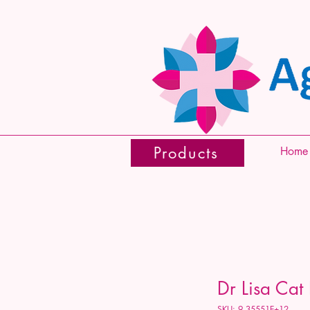
Products
Home
Dr Lisa Cat
SKU: 9.35551E+12