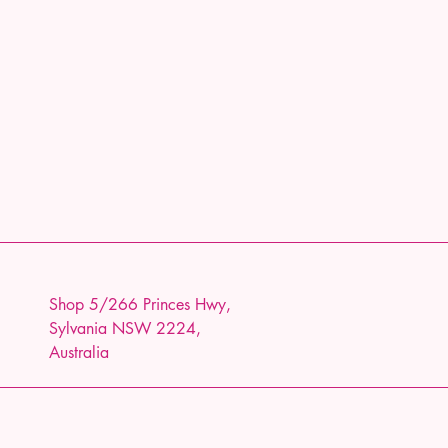
Shop 5/266 Princes Hwy,
Sylvania NSW 2224,
Australia