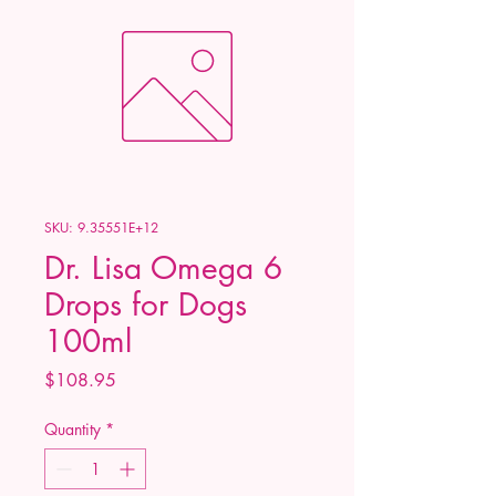
SKU: 9.35551E+12
Dr. Lisa Omega 6
Drops for Dogs
100ml
Price
$108.95
Quantity
*