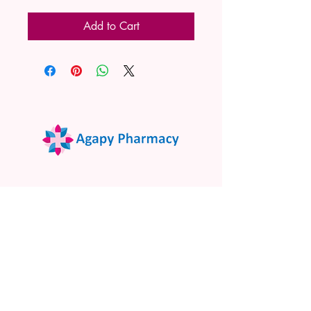
Add to Cart
02 9522 7732
www.agapypharmacy.com
Shop 5/266 Princes Hwy, Sylvania
NSW 2224, Australia