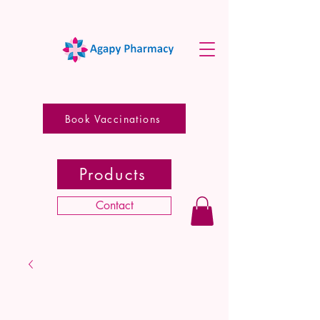
Book Vaccinations
Products
Contact