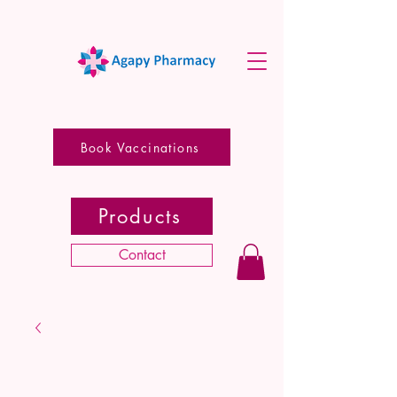
Book Vaccinations
Products
Contact