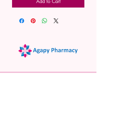
Add to Cart
02 9522 7732
www.agapypharmacy.com
Shop 5/266 Princes Hwy, Sylvania
NSW 2224, Australia