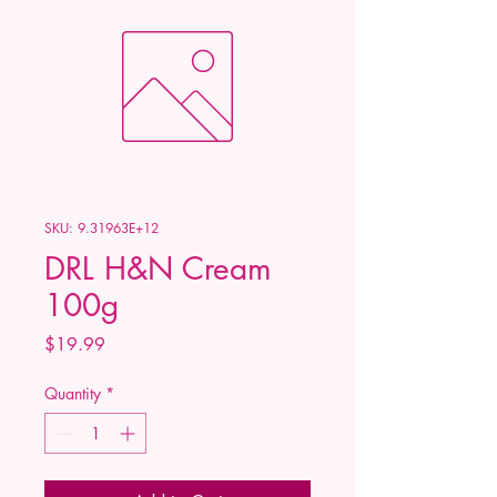
SKU: 9.31963E+12
DRL H&N Cream
100g
Price
$19.99
Quantity
*