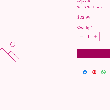
SKU: 9.34811E+12
Price
$23.99
Quantity
*