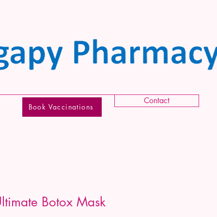
Contact
Book Vaccinations
timate Botox Mask