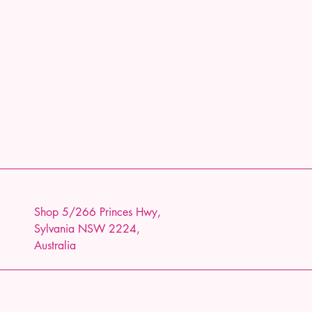
Shop 5/266 Princes Hwy,
Sylvania NSW 2224,
Australia