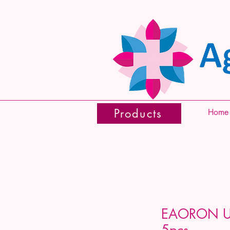
Products
Home
EAORON Ul
5pcs