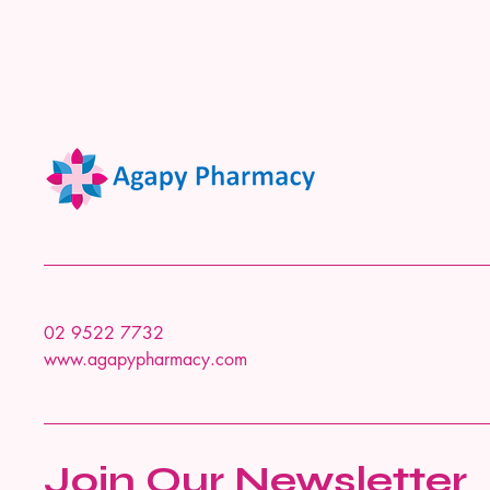
02 9522 7732
www.agapypharmacy.com
Join Our Newsletter