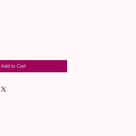
Add to Cart