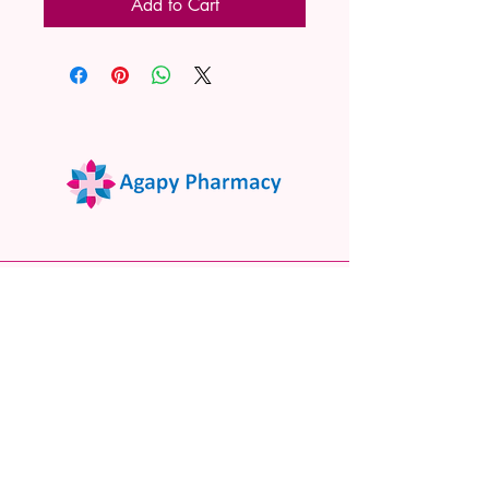
Add to Cart
02 9522 7732
www.agapypharmacy.com
Shop 5/266 Princes Hwy, Sylvania
NSW 2224, Australia