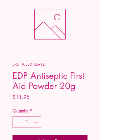
SKU: 9.33013E+12
EDP Antiseptic First
Aid Powder 20g
Price
$11.95
Quantity
*