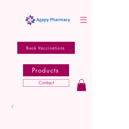
Book Vaccinations
Products
Contact