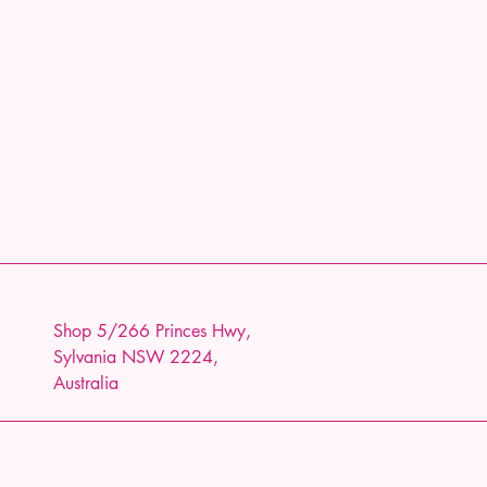
Shop 5/266 Princes Hwy,
Sylvania NSW 2224,
Australia