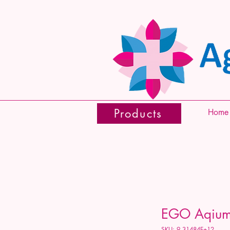
Products
Home
EGO Aqium 
SKU: 9.31484E+12