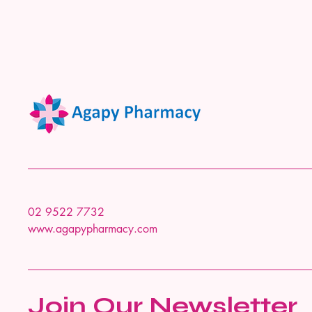
02 9522 7732
www.agapypharmacy.com
Join Our Newsletter