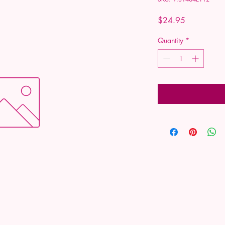
Price
$24.95
Quantity
*