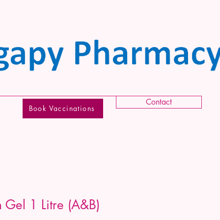
Contact
Book Vaccinations
Gel 1 Litre (A&B)