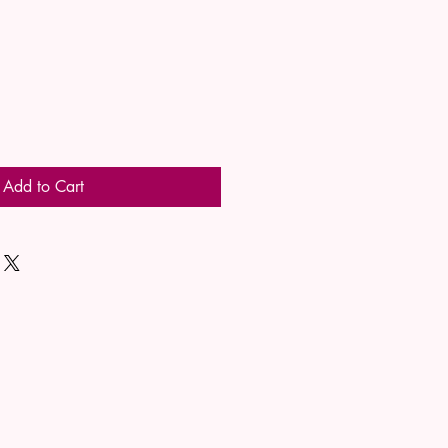
Add to Cart