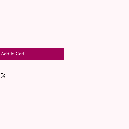
Add to Cart