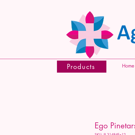
Products
Home
Ego Pineta
SKU: 9.31484E+12