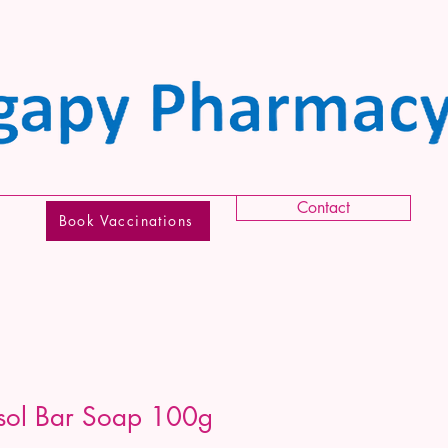
Contact
Book Vaccinations
rsol Bar Soap 100g