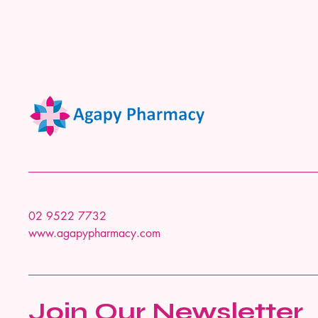
02 9522 7732
www.agapypharmacy.com
Join Our Newsletter