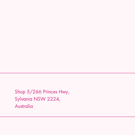
Shop 5/266 Princes Hwy,
Sylvania NSW 2224,
Australia