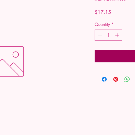
Price
$17.15
Quantity
*