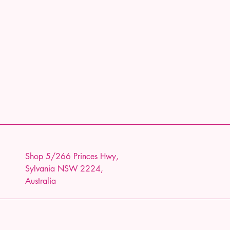
Shop 5/266 Princes Hwy,
Sylvania NSW 2224,
Australia