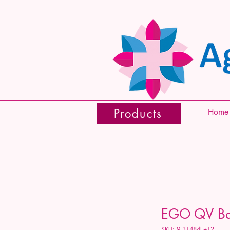
Products
Home
EGO QV Ba
SKU: 9.31484E+12