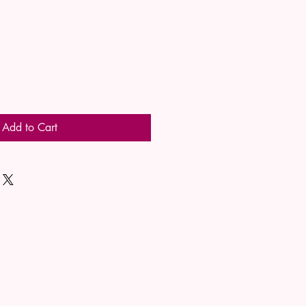
Add to Cart