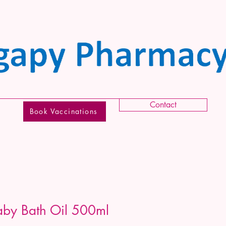
Contact
Book Vaccinations
by Bath Oil 500ml