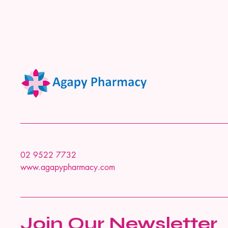
02 9522 7732
www.agapypharmacy.com
Join Our Newsletter