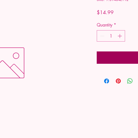
Price
$14.99
Quantity
*