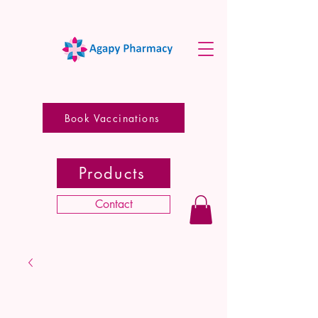
Book Vaccinations
Products
Contact