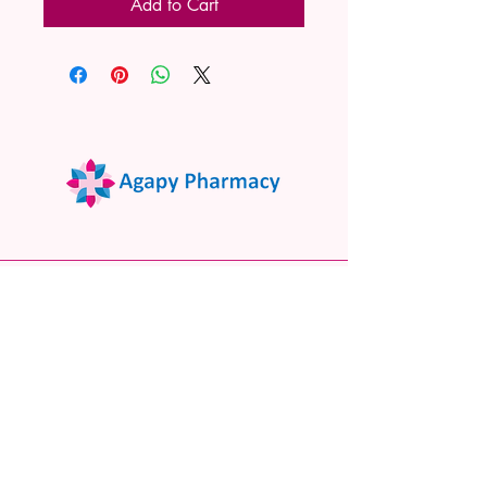
Add to Cart
02 9522 7732
www.agapypharmacy.com
Shop 5/266 Princes Hwy, Sylvania
NSW 2224, Australia