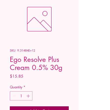
SKU: 9.31484E+12
Ego Resolve Plus
Cream 0.5% 30g
Price
$15.85
Quantity
*