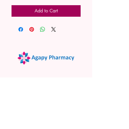
Add to Cart
02 9522 7732
www.agapypharmacy.com
Shop 5/266 Princes Hwy, Sylvania
NSW 2224, Australia