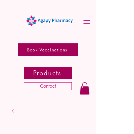
Book Vaccinations
Products
Contact