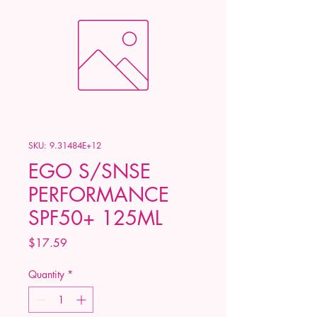
SKU: 9.31484E+12
EGO S/SNSE
PERFORMANCE
SPF50+ 125ML
Price
$17.59
Quantity
*