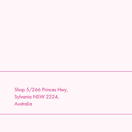
Shop 5/266 Princes Hwy,
Sylvania NSW 2224,
Australia