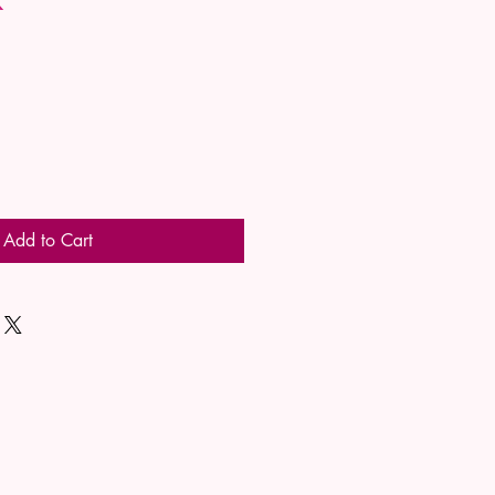
Add to Cart