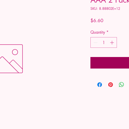
SKU: 8.88802E+12
Price
$6.60
Quantity
*