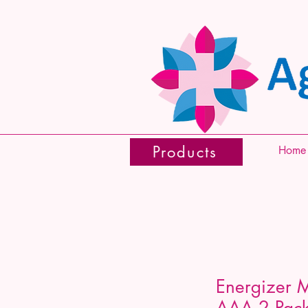
Products
Home
Energizer 
AAA 2 Pac