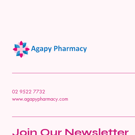
02 9522 7732
www.agapypharmacy.com
Join Our Newsletter