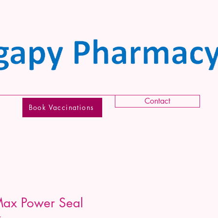
Contact
Book Vaccinations
Max Power Seal
k