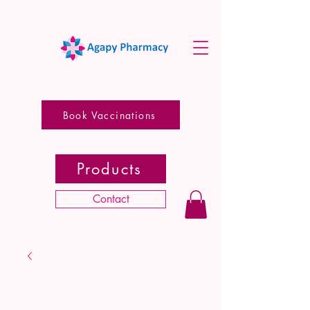
Book Vaccinations
Products
Contact