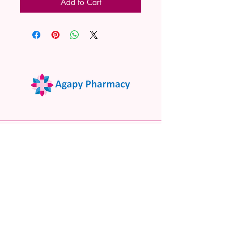
Add to Cart
02 9522 7732
www.agapypharmacy.com
Shop 5/266 Princes Hwy, Sylvania
NSW 2224, Australia