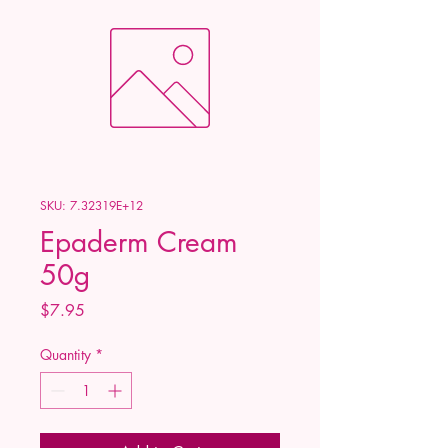
SKU: 7.32319E+12
Epaderm Cream
50g
Price
$7.95
Quantity
*