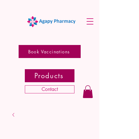
Book Vaccinations
Products
Contact