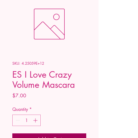
SKU: 4.25059E+12
ES I Love Crazy
Volume Mascara
Price
$7.00
Quantity
*