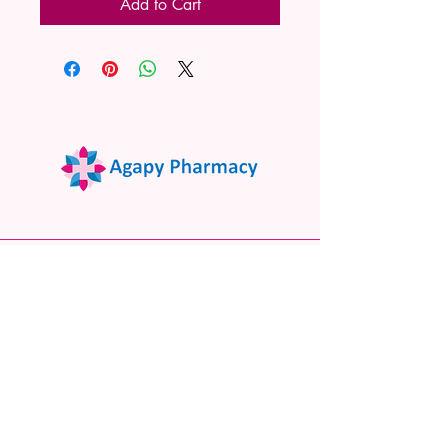
Add to Cart
02 9522 7732
www.agapypharmacy.com
Shop 5/266 Princes Hwy, Sylvania
NSW 2224, Australia