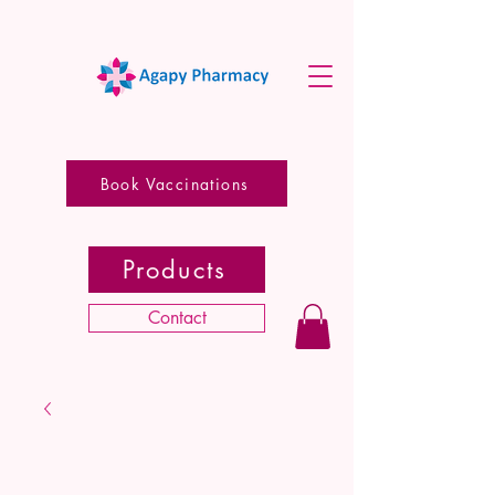
Book Vaccinations
Products
Contact