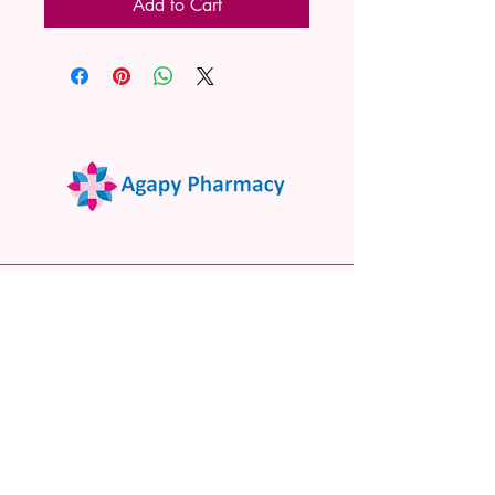
Add to Cart
02 9522 7732
www.agapypharmacy.com
Shop 5/266 Princes Hwy, Sylvania
NSW 2224, Australia