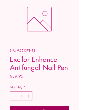
SKU: 9.35137E+12
Excilor Enhance
Antifungal Nail Pen
Price
$39.95
Quantity
*