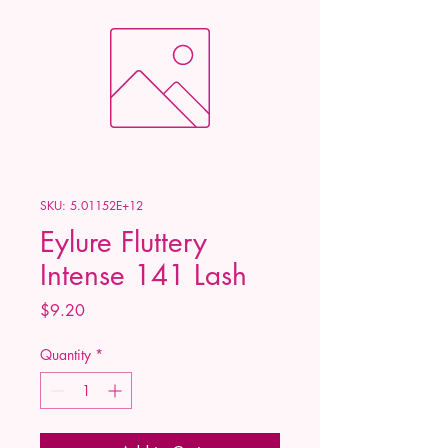
SKU: 5.01152E+12
Eylure Fluttery
Intense 141 Lash
Price
$9.20
Quantity
*