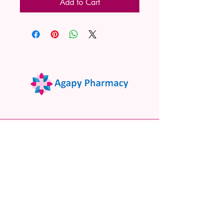
Add to Cart
02 9522 7732
www.agapypharmacy.com
Shop 5/266 Princes Hwy, Sylvania
NSW 2224, Australia