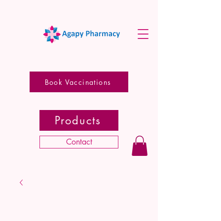
Book Vaccinations
Products
Contact