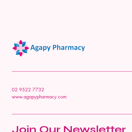
02 9522 7732
www.agapypharmacy.com
Join Our Newsletter