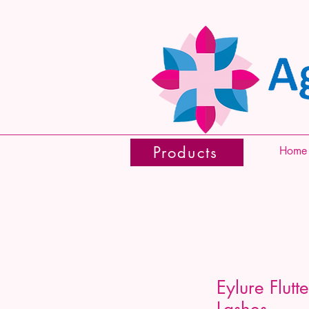
Products
Home
Eylure Flutt
Lashes