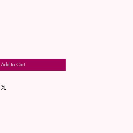
Add to Cart