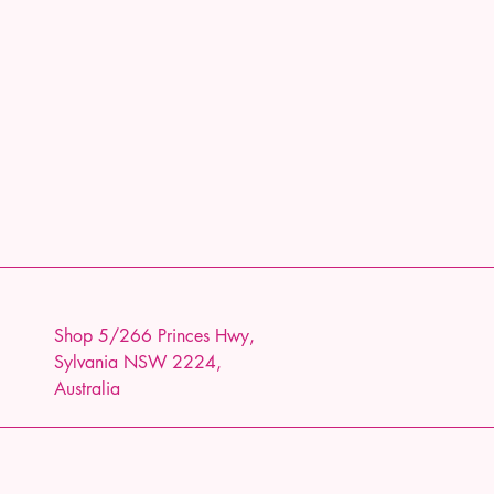
Shop 5/266 Princes Hwy,
Sylvania NSW 2224,
Australia