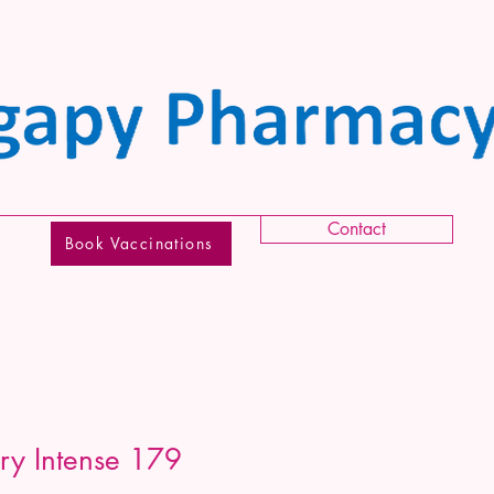
Contact
Book Vaccinations
ery Intense 179