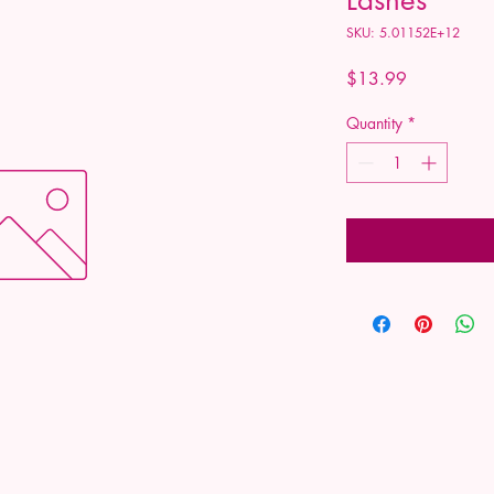
SKU: 5.01152E+12
Price
$13.99
Quantity
*