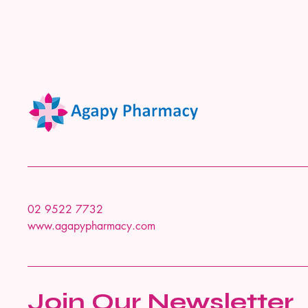
02 9522 7732
www.agapypharmacy.com
Join Our Newsletter