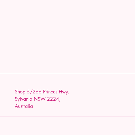
Shop 5/266 Princes Hwy,
Sylvania NSW 2224,
Australia