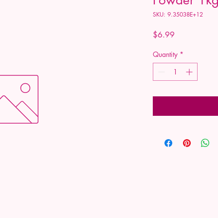
SKU: 9.35038E+12
Price
$6.99
Quantity
*