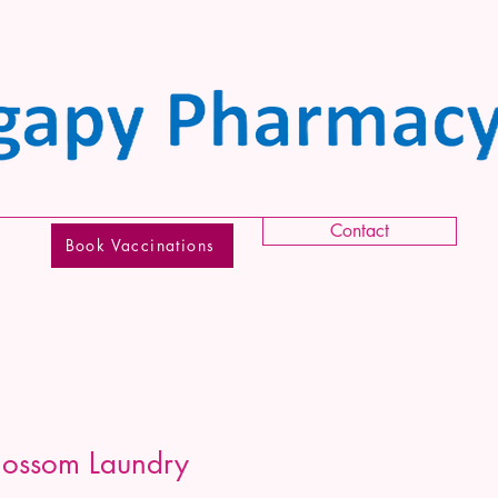
Contact
Book Vaccinations
lossom Laundry
g