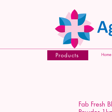
Products
Home
Fab Fresh B
Powder 1k