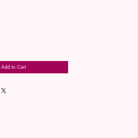
Add to Cart