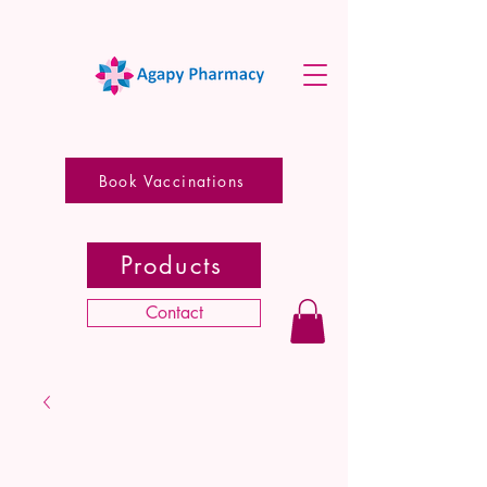
Book Vaccinations
Products
Contact