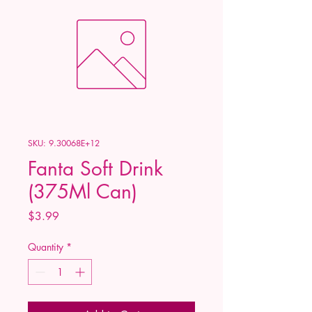
SKU: 9.30068E+12
Fanta Soft Drink
(375Ml Can)
Price
$3.99
Quantity
*