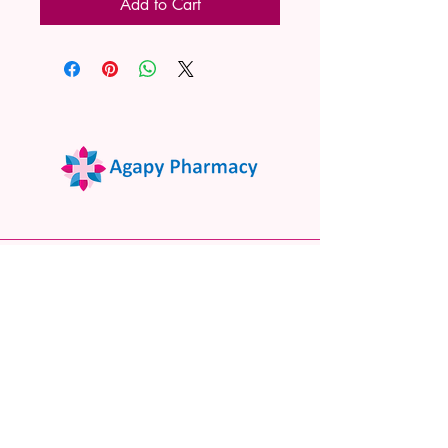
Add to Cart
02 9522 7732
www.agapypharmacy.com
Shop 5/266 Princes Hwy, Sylvania
NSW 2224, Australia