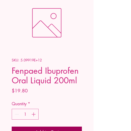
SKU: 5.09919E+12
Fenpaed Ibuprofen
Oral Liquid 200ml
Price
$19.80
Quantity
*