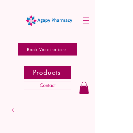
Book Vaccinations
Products
Contact