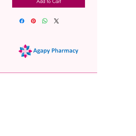
Add to Cart
02 9522 7732
www.agapypharmacy.com
Shop 5/266 Princes Hwy, Sylvania
NSW 2224, Australia