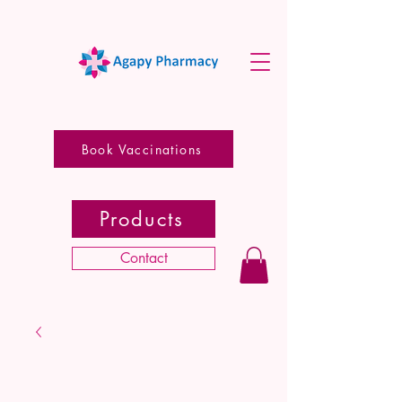
Book Vaccinations
Products
Contact