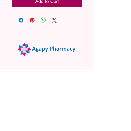
Add to Cart
02 9522 7732
www.agapypharmacy.com
Shop 5/266 Princes Hwy, Sylvania
NSW 2224, Australia