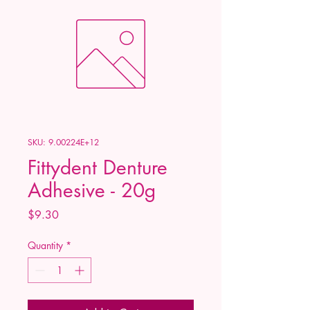
SKU: 9.00224E+12
Fittydent Denture
Adhesive - 20g
Price
$9.30
Quantity
*