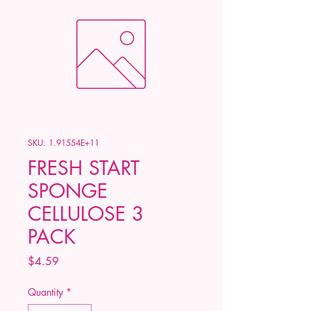
SKU: 1.91554E+11
FRESH START
SPONGE
CELLULOSE 3
PACK
Price
$4.59
Quantity
*