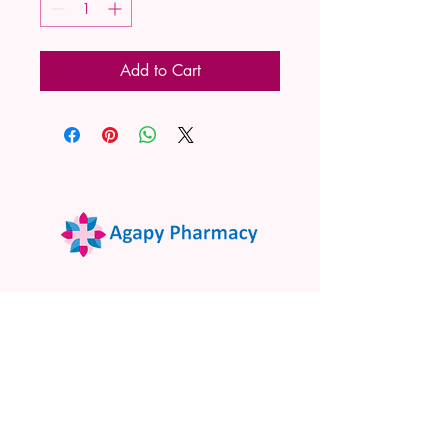
Add to Cart
02 9522 7732
www.agapypharmacy.com