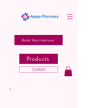
Book Vaccinations
Products
Contact