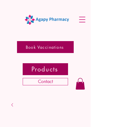
Book Vaccinations
Products
Contact