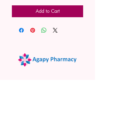
Add to Cart
02 9522 7732
www.agapypharmacy.com
Shop 5/266 Princes Hwy, Sylvania
NSW 2224, Australia