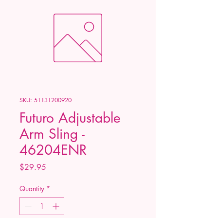
SKU: 51131200920
Futuro Adjustable
Arm Sling -
46204ENR
Price
$29.95
Quantity
*