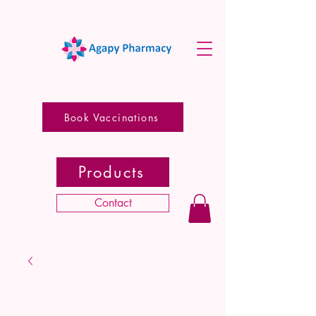
Book Vaccinations
Products
Contact