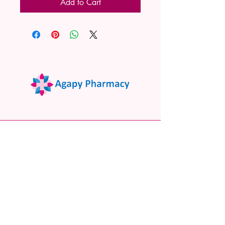
Add to Cart
02 9522 7732
www.agapypharmacy.com
Shop 5/266 Princes Hwy, Sylvania
NSW 2224, Australia