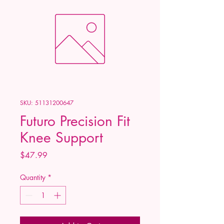
SKU: 51131200647
Futuro Precision Fit
Knee Support
Price
$47.99
Quantity
*