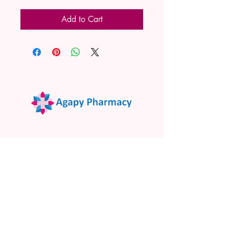
Add to Cart
02 9522 7732
www.agapypharmacy.com
Shop 5/266 Princes Hwy, Sylvania
NSW 2224, Australia