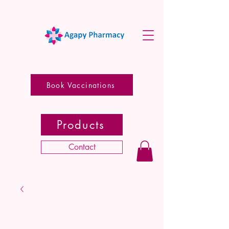
Book Vaccinations
Products
Contact