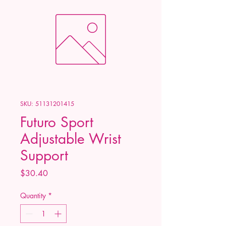
SKU: 51131201415
Futuro Sport
Adjustable Wrist
Support
Price
$30.40
Quantity
*