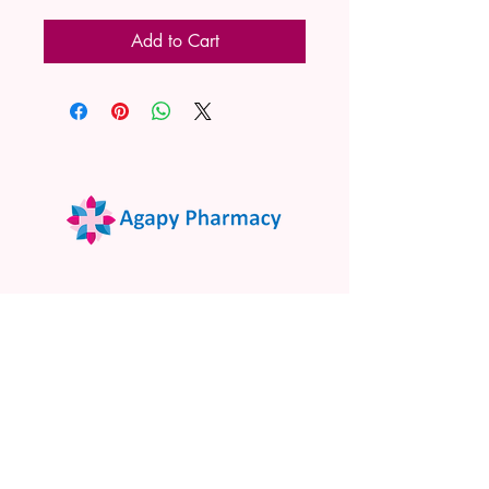
Add to Cart
02 9522 7732
www.agapypharmacy.com
Shop 5/266 Princes Hwy, Sylvania
NSW 2224, Australia