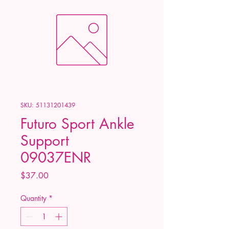
SKU: 51131201439
Futuro Sport Ankle
Support
09037ENR
Price
$37.00
Quantity
*