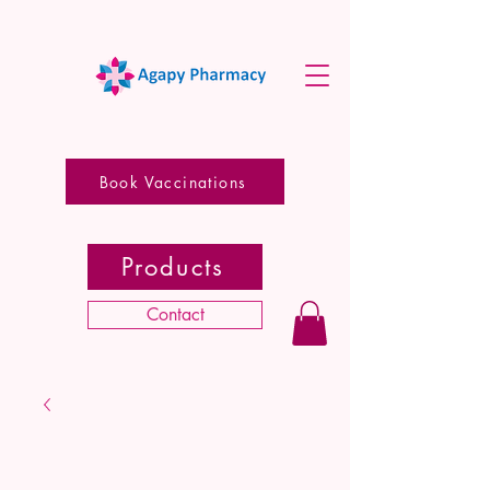
Book Vaccinations
Products
Contact