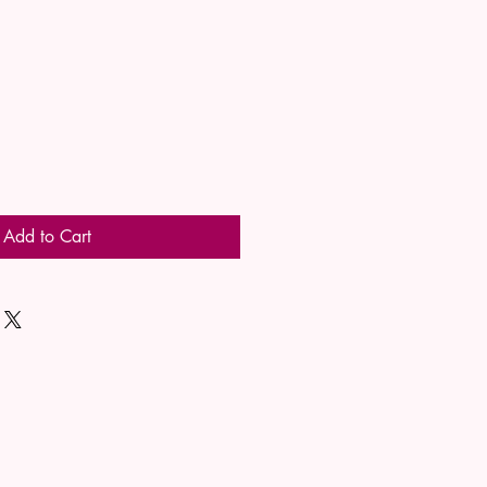
Add to Cart