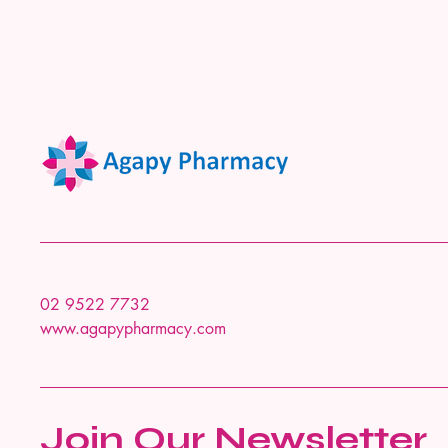
02 9522 7732
www.agapypharmacy.com
Join Our Newsletter