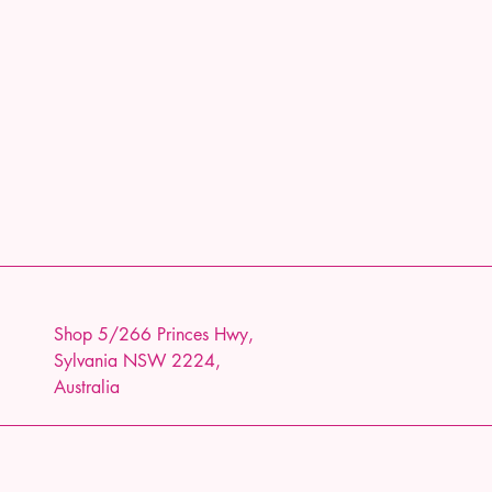
Shop 5/266 Princes Hwy,
Sylvania NSW 2224,
Australia