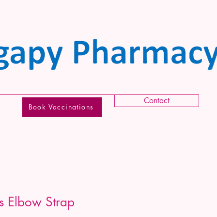
Contact
Book Vaccinations
is Elbow Strap