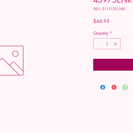
SKU: 51131201545
Price
$44.95
Quantity
*