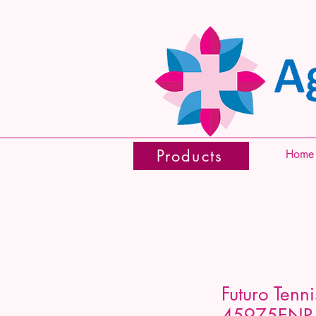
Products
Home
Futuro Tenn
45975ENR