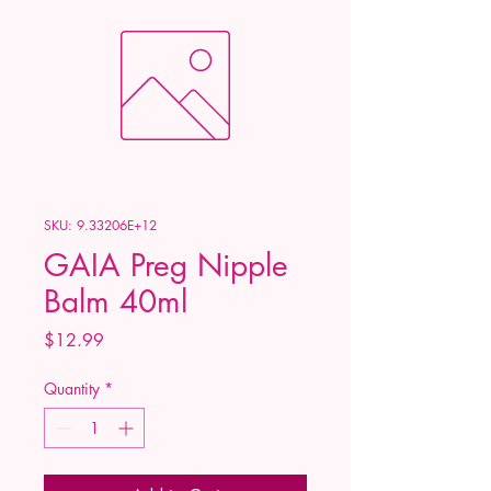
SKU: 9.33206E+12
GAIA Preg Nipple
Balm 40ml
Price
$12.99
Quantity
*