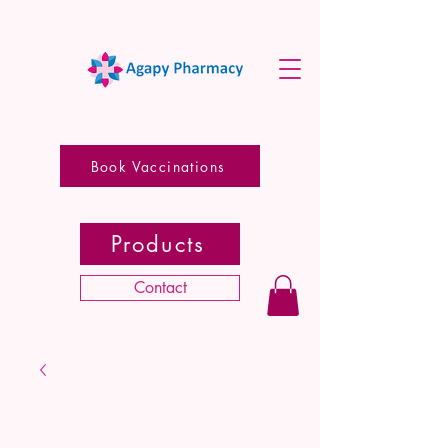
Book Vaccinations
Products
Contact