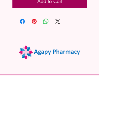
Add to Cart
02 9522 7732
www.agapypharmacy.com
Shop 5/266 Princes Hwy, Sylvania
NSW 2224, Australia