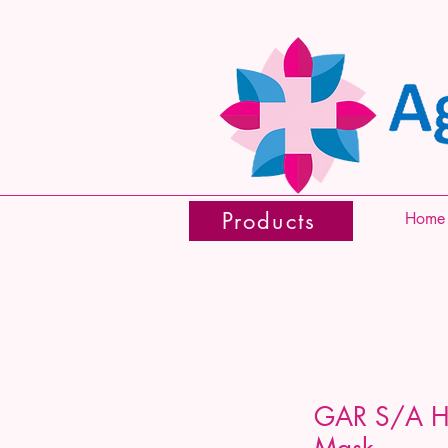
Products
Home
GAR S/A Hy
Mask