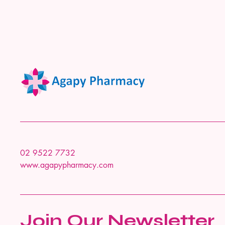
02 9522 7732
www.agapypharmacy.com
Join Our Newsletter