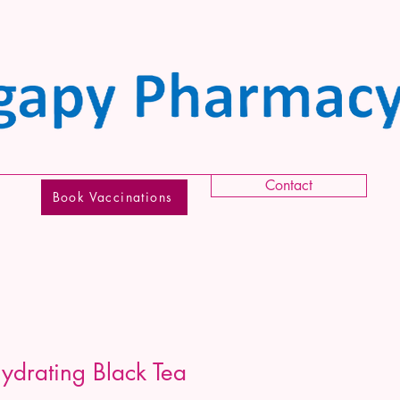
Contact
Book Vaccinations
drating Black Tea