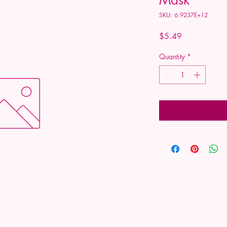
SKU: 6.9237E+12
Price
$5.49
Quantity
*