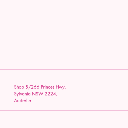
Shop 5/266 Princes Hwy,
Sylvania NSW 2224,
Australia