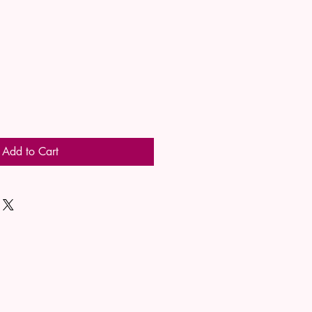
Add to Cart