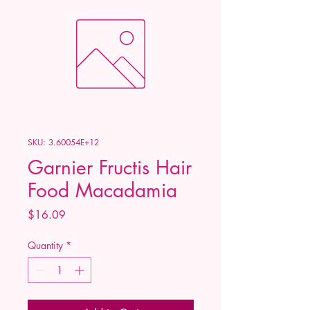
SKU: 3.60054E+12
Garnier Fructis Hair
Food Macadamia
Price
$16.09
Quantity
*