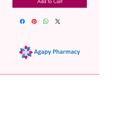
Add to Cart
02 9522 7732
www.agapypharmacy.com
Shop 5/266 Princes Hwy, Sylvania
NSW 2224, Australia