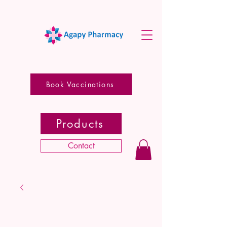
Book Vaccinations
Products
Contact