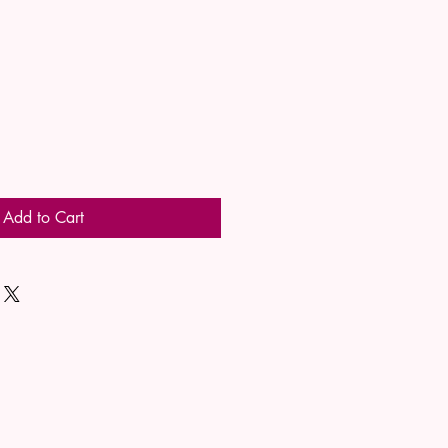
Add to Cart