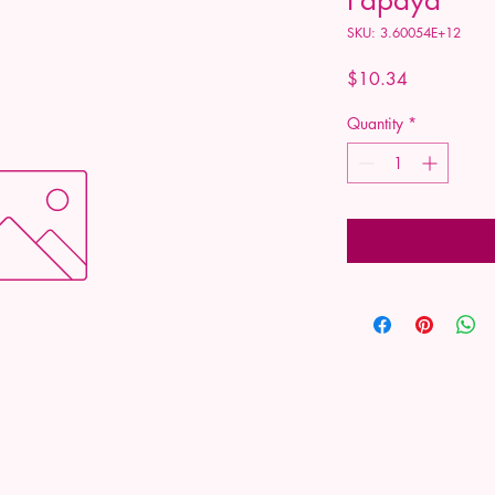
SKU: 3.60054E+12
Price
$10.34
Quantity
*