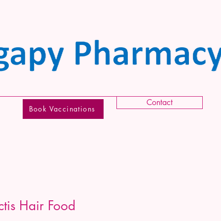
Contact
Book Vaccinations
ctis Hair Food