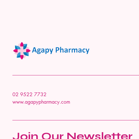
02 9522 7732
www.agapypharmacy.com
Join Our Newsletter