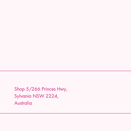
Shop 5/266 Princes Hwy,
Sylvania NSW 2224,
Australia