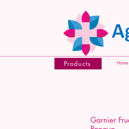
Products
Home
Garnier Fru
Papaya