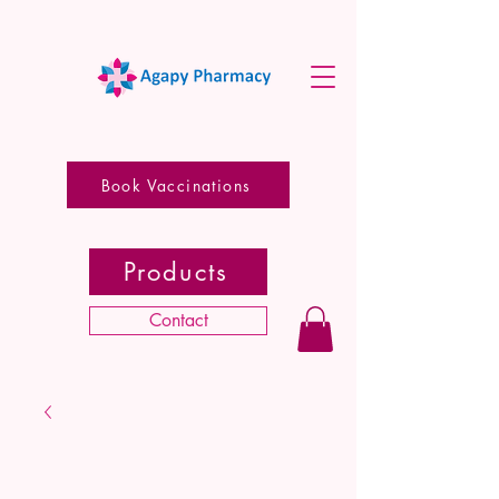
Book Vaccinations
Products
Contact