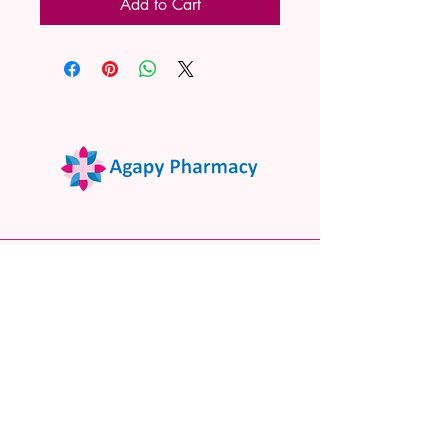
Add to Cart
02 9522 7732
www.agapypharmacy.com
Shop 5/266 Princes Hwy, Sylvania
NSW 2224, Australia