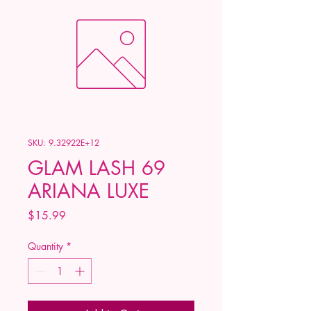
SKU: 9.32922E+12
GLAM LASH 69
ARIANA LUXE
Price
$15.99
Quantity
*