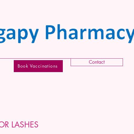
Contact
Book Vaccinations
OR LASHES