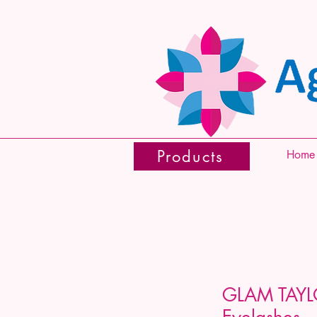
Products
Home
GLAM TAYL
Eyelashes