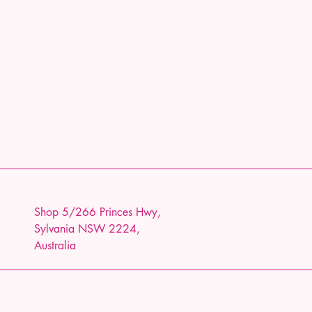
Shop 5/266 Princes Hwy,
Sylvania NSW 2224,
Australia