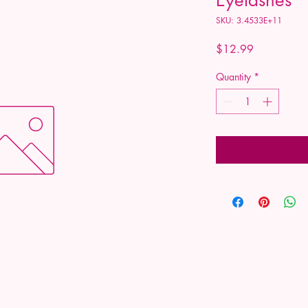
SKU: 3.4533E+11
Price
$12.99
Quantity
*