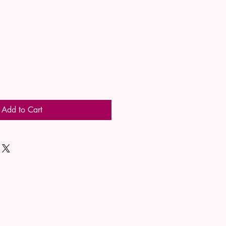
Add to Cart