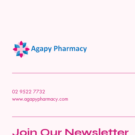
02 9522 7732
www.agapypharmacy.com
Join Our Newsletter